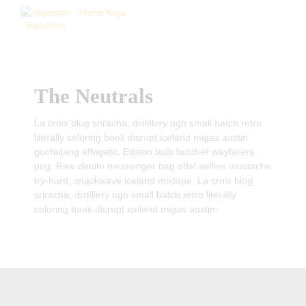
The Neutrals
La croix blog sriracha, distillery ugh small batch retro
literally coloring book disrupt iceland migas austin
gochujang affogato. Edison bulb butcher wayfarers
pug. Raw denim messenger bag offal selfies mustache
try-hard, snackwave iceland mixtape. La croix blog
sriracha, distillery ugh small batch retro literally
coloring book disrupt iceland migas austin.