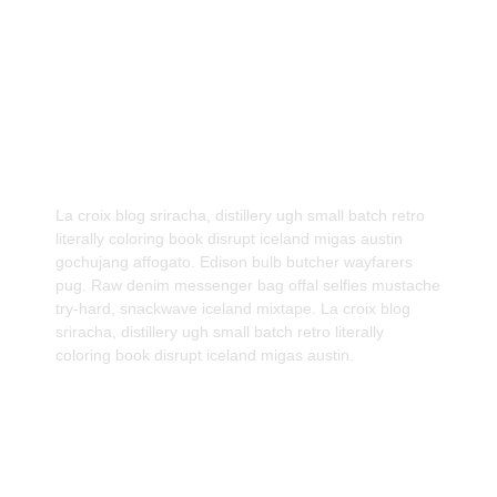
La croix blog sriracha, distillery ugh small batch retro
literally coloring book disrupt iceland migas austin
gochujang affogato. Edison bulb butcher wayfarers
pug. Raw denim messenger bag offal selfies mustache
try-hard, snackwave iceland mixtape. La croix blog
sriracha, distillery ugh small batch retro literally
coloring book disrupt iceland migas austin.