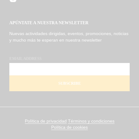
APÚNTATE A NUESTRA NEWSLETTER
Nuevas actividades dirigidas, eventos, promociones, noticias
y mucho más te esperan en nuestra newsletter
EMAIL ADDRESS
Política de privacidad
Términos y condiciones
Política de cookies