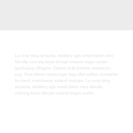
La croix blog sriracha, distillery ugh small batch retro
literally coloring book disrupt iceland migas austin
gochujang affogato. Edison bulb butcher wayfarers
pug. Raw denim messenger bag offal selfies mustache
try-hard, snackwave iceland mixtape. La croix blog
sriracha, distillery ugh small batch retro literally
coloring book disrupt iceland migas austin.