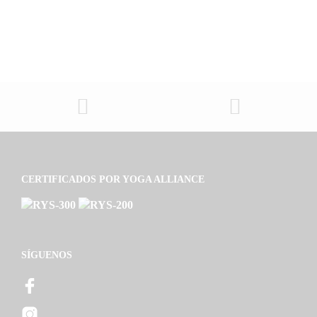
CERTIFICADOS POR YOGA ALLIANCE
SÍGUENOS